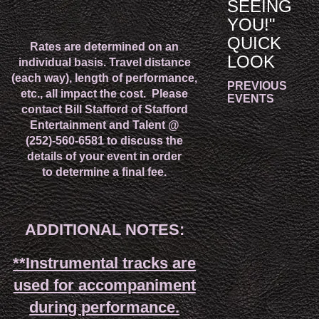
SEEING
YOU!"
QUICK
Rates are determined on an
LOOK
individual basis. Travel distance
(each way)
, length of performance,
PREVIOUS
etc., all impact the cost.
Please
EVENTS
contact Bill Stafford of Stafford
Entertainment and Talent @
(252)-560-6581 to discuss the
details of your event in order
to determine a final fee.
ADDITIONAL NOTES:
**Instrumental tracks are
used for accompaniment
during performance.