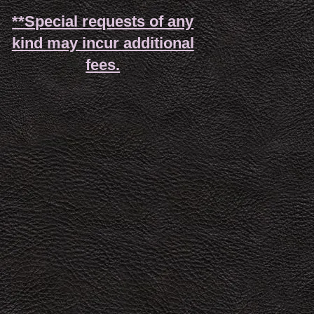
**Special requests of any
kind may incur additional
fees.