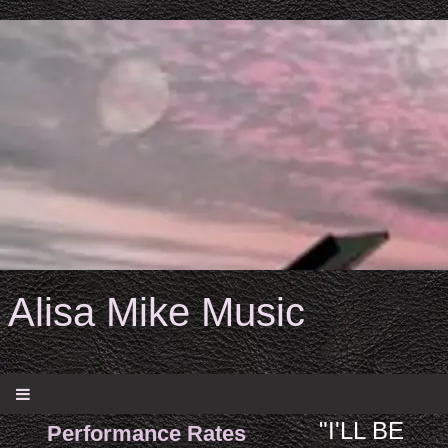
Alisa Mike Music
"I'LL BE
Performance Rates