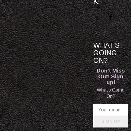
K!
WHAT'S
GOING
ON?
Don't Miss
Out! Sign
up!
What's Going
On?
SIGN UP