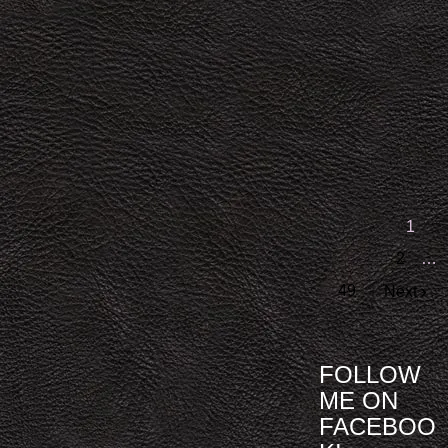
1
2
…
49
Next
FOLLOW
ME ON
FACEBOO