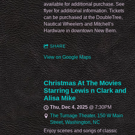
available for additional purchase. See
flyer for additional information. Tickets
can be purchased at the DoubleTree,
Nautical Wheelers and Mitchell's
Hardware in downtown New Bern.
SHARE
View on Google Maps
Christmas At The Movies
Starring Lewis n Clark and
Alisa Mike
Thu, Dec 4, 2025
@
7:30PM
The Turnage Theater, 150 W Main
Street, Washington, NC
Enjoy scenes and songs of classic