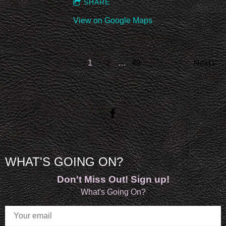
SHARE
View on Google Maps
1
2
…
49
Next
WHAT'S GOING ON?
Don't Miss Out! Sign up!
What's Going On?