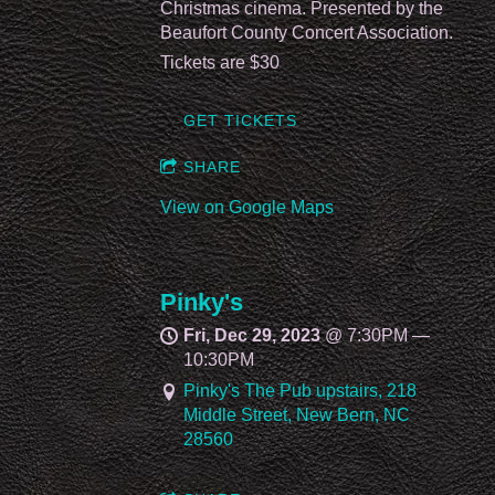
Christmas cinema. Presented by the
Beaufort County Concert Association.
Tickets are $30
GET TICKETS
SHARE
View on Google Maps
Pinky's
Fri, Dec 29, 2023
@
7:30PM
—
10:30PM
Pinky's The Pub upstairs, 218
Middle Street, New Bern, NC
28560