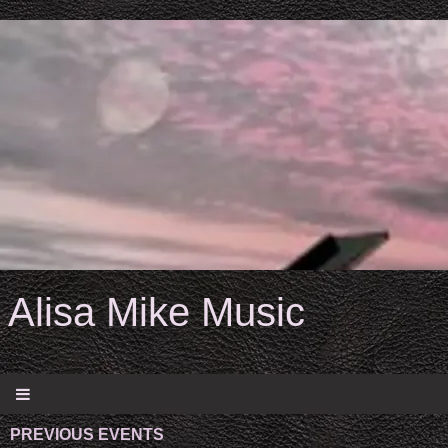
Alisa Mike Music
PREVIOUS EVENTS