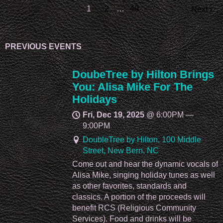
1
2
…
49
Next
PREVIOUS EVENTS
DoubeTree by Hilton Brings
You: Alisa Mike For The
Holidays
Fri, Dec 19, 2025
@
6:00PM
—
9:00PM
DoubleTree by Hilton, 100 Middle
Street, New Bern, NC
Come out and hear the dynamic vocals of
Alisa Mike, singing holiday tunes as well
as other favorites, standards and
classics. A portion of the proceeds will
benefit RCS (Religious Community
Services). Food and drinks will be