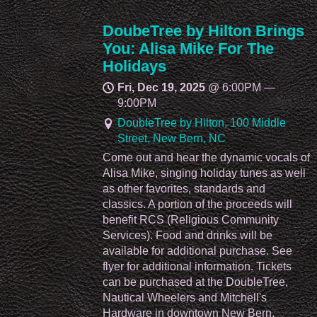
DoubeTree by Hilton Brings
You: Alisa Mike For The
Holidays
Fri, Dec 19, 2025
@
6:00PM
—
9:00PM
DoubleTree by Hilton, 100 Middle
Street, New Bern, NC
Come out and hear the dynamic vocals of
Alisa Mike, singing holiday tunes as well
as other favorites, standards and
classics. A portion of the proceeds will
benefit RCS (Religious Community
Services). Food and drinks will be
available for additional purchase. See
flyer for additional information. Tickets
can be purchased at the DoubleTree,
Nautical Wheelers and Mitchell's
Hardware in downtown New Bern.