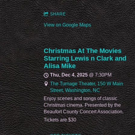
SHARE
View on Google Maps
Christmas At The Movies
Starring Lewis n Clark and
Alisa Mike
Thu, Dec 4, 2025
@
7:30PM
The Turnage Theater, 150 W Main
Street, Washington, NC
Enjoy scenes and songs of classic
Christmas cinema. Presented by the
Beaufort County Concert Association.
Tickets are $30