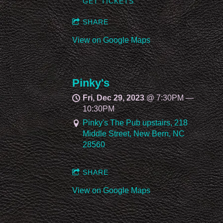
GET TICKETS
SHARE
View on Google Maps
Pinky's
Fri, Dec 29, 2023
@
7:30PM
—
10:30PM
Pinky's The Pub upstairs, 218
Middle Street, New Bern, NC
28560
SHARE
View on Google Maps