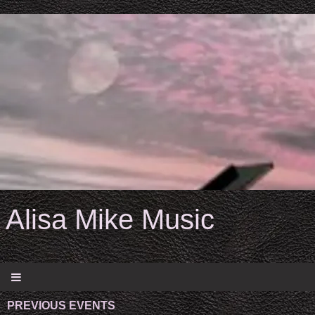
Alisa Mike Music
PREVIOUS EVENTS