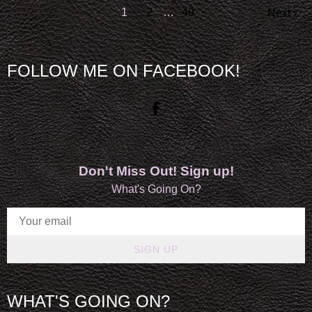
1
2
…
49
Next
FOLLOW ME ON FACEBOOK!
Don't Miss Out! Sign up!
What's Going On?
SIGN UP
WHAT'S GOING ON?