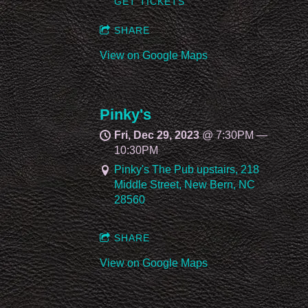
GET TICKETS
SHARE
View on Google Maps
Pinky's
Fri, Dec 29, 2023
@
7:30PM
—
10:30PM
Pinky's The Pub upstairs, 218
Middle Street, New Bern, NC
28560
SHARE
View on Google Maps