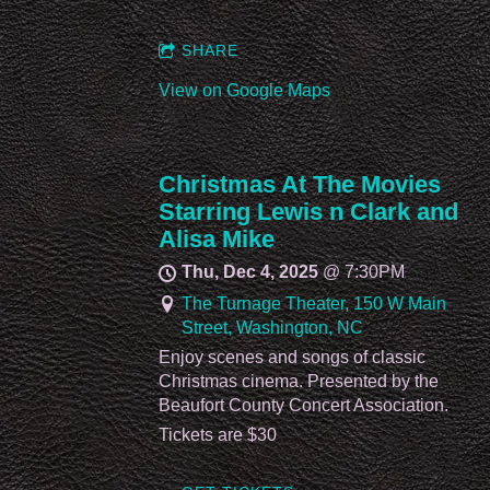
SHARE
View on Google Maps
Christmas At The Movies
Starring Lewis n Clark and
Alisa Mike
Thu, Dec 4, 2025
@
7:30PM
The Turnage Theater, 150 W Main
Street, Washington, NC
Enjoy scenes and songs of classic
Christmas cinema. Presented by the
Beaufort County Concert Association.
Tickets are $30