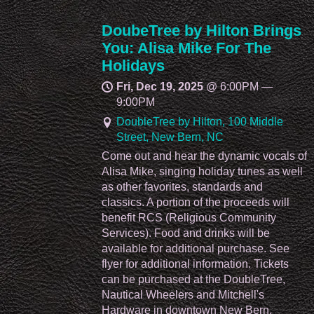
DoubeTree by Hilton Brings
You: Alisa Mike For The
Holidays
Fri, Dec 19, 2025
@
6:00PM
—
9:00PM
DoubleTree by Hilton, 100 Middle
Street, New Bern, NC
Come out and hear the dynamic vocals of
Alisa Mike, singing holiday tunes as well
as other favorites, standards and
classics. A portion of the proceeds will
benefit RCS (Religious Community
Services). Food and drinks will be
available for additional purchase. See
flyer for additional information. Tickets
can be purchased at the DoubleTree,
Nautical Wheelers and Mitchell's
Hardware in downtown New Bern.