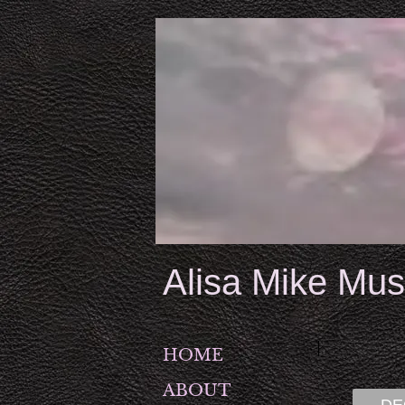
Alisa Mike Mus
HOME
ABOUT