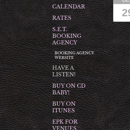
DE
CALENDAR
2
RATES
S.E.T.
BOOKING
AGENCY
BOOKING AGENCY
WEBSITE
HAVE A
LISTEN!
BUY ON CD
BABY!
BUY ON
ITUNES
EPK FOR
VENUES