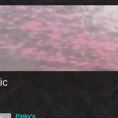
ic
Pinky's