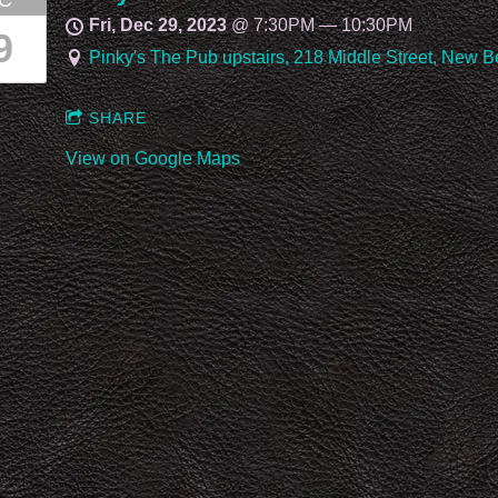
C
Fri, Dec 29, 2023
@
7:30PM
—
10:30PM
9
Pinky's The Pub upstairs, 218 Middle Street, New 
SHARE
View on Google Maps