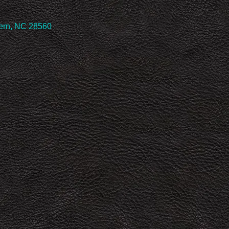
Bern, NC 28560